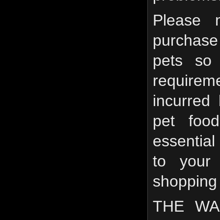
Please 
purchase 
pets so 
require
incurred
pet food
essential
to your
shopping
THE WA