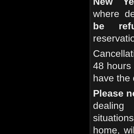
New Ye
where de
be refu
reservatio
Cancella
48 hours p
have the 
Please n
dealin
situation
home, wil