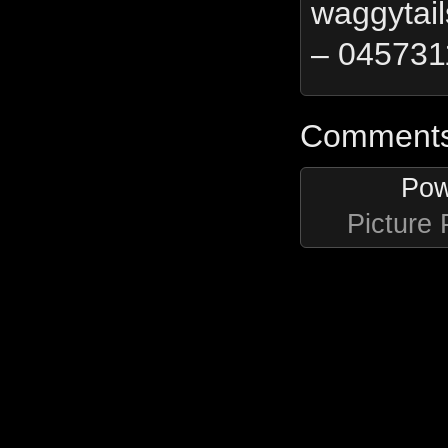
waggytai
– 045731
Comments 
Pow
Picture 