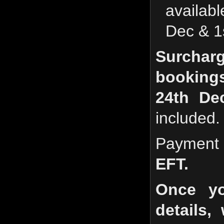
availab
Dec & 1
Surchar
booking
24th Dec
included.
Payment
EFT.
Once yo
details,