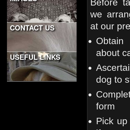
Before t
we arran
at our pre
CONTACT US
Obtain 
about ca
USEFUL LINKS
Ascerta
dog to s
Comple
form
Pick up