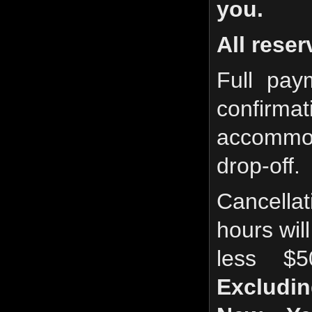
you.
All reser
Full pay
confirma
accommo
drop-off.
Cancella
hours will
less $
Excludin