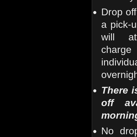
Drop off
a pick-
will a
charg
individ
overnigh
There i
off av
mornin
No drop